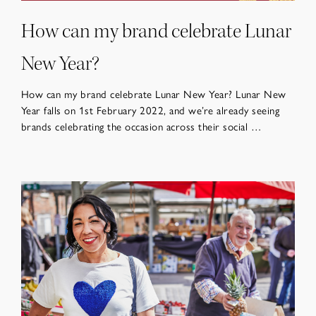
How can my brand celebrate Lunar
New Year?
How can my brand celebrate Lunar New Year? Lunar New
Year falls on 1st February 2022, and we’re already seeing
brands celebrating the occasion across their social …