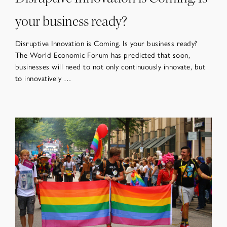
your business ready?
Disruptive Innovation is Coming. Is your business ready?
The World Economic Forum has predicted that soon,
businesses will need to not only continuously innovate, but
to innovatively …