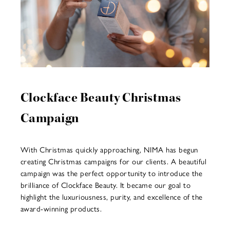
Clockface Beauty Christmas
Campaign
With Christmas quickly approaching, NIMA has begun
creating Christmas campaigns for our clients. A beautiful
campaign was the perfect opportunity to introduce the
brilliance of Clockface Beauty. It became our goal to
highlight the luxuriousness, purity, and excellence of the
award-winning products.