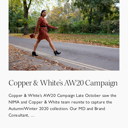
Copper & White’s AW20 Campaign
Copper & White’s AW20 Campaign Late October saw the
NIMA and Copper & White team reunite to capture the
Autumn/Winter 2020 collection. Our MD and Brand
Consultant, …