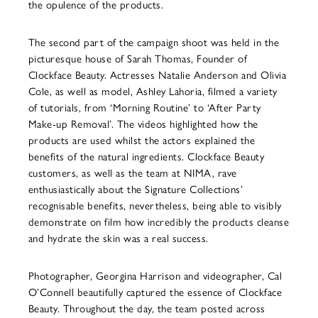
the opulence of the products.
The second part of the campaign shoot was held in the
picturesque house of Sarah Thomas, Founder of
Clockface Beauty. Actresses Natalie Anderson and Olivia
Cole, as well as model, Ashley Lahoria, filmed a variety
of tutorials, from ‘Morning Routine’ to ‘After Party
Make-up Removal’. The videos highlighted how the
products are used whilst the actors explained the
benefits of the natural ingredients. Clockface Beauty
customers, as well as the team at NIMA, rave
enthusiastically about the Signature Collections’
recognisable benefits, nevertheless, being able to visibly
demonstrate on film how incredibly the products cleanse
and hydrate the skin was a real success.
Photographer, Georgina Harrison and videographer, Cal
O’Connell beautifully captured the essence of Clockface
Beauty. Throughout the day, the team posted across