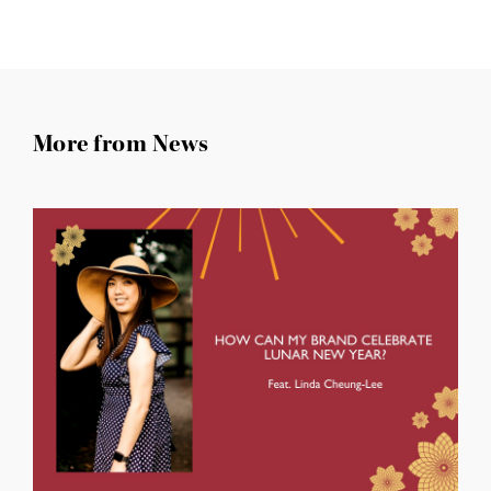
More from News