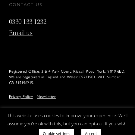
CONTACT US
0330 133 1232
Email us
Registered Office: 3 & 4 Park Court, Riccall Road, York, Y019 6ED.
We are registered in England and Wales: 09721503. VAT Number:
GB 315196215.
Privacy Policy
|
Newsletter
This website uses cookies to improve your experience. We'll
assume you're ok with this, but you can opt-out if you wish.
Cookie settings
Accept