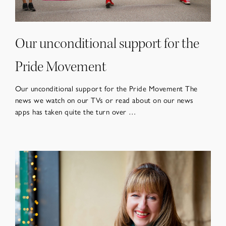
Our unconditional support for the
Pride Movement
Our unconditional support for the Pride Movement The
news we watch on our TVs or read about on our news
apps has taken quite the turn over …