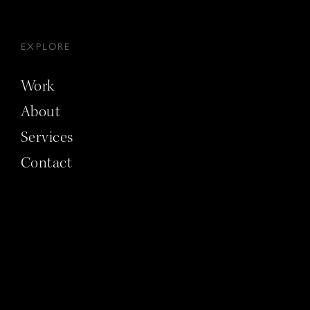
EXPLORE
Work
About
Services
Contact