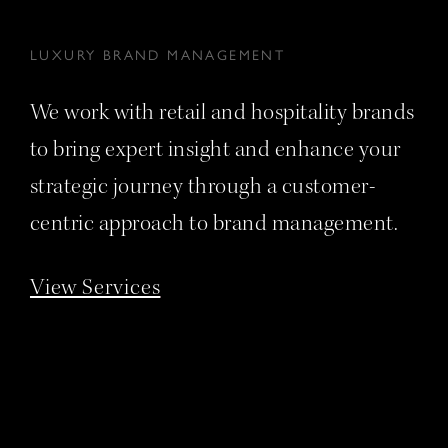
LUXURY BRAND MANAGEMENT
We work with retail and hospitality brands
to bring expert insight and enhance your
strategic journey through a customer-
centric approach to brand management.
View Services