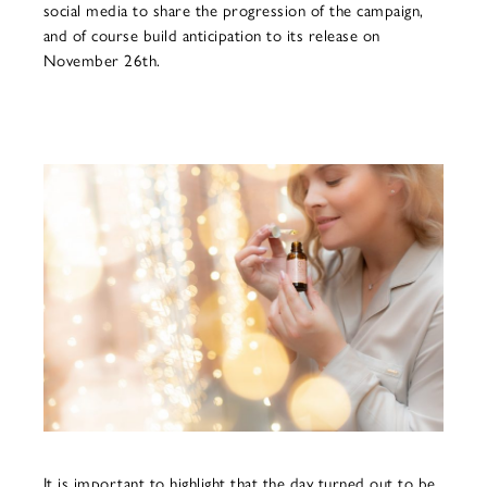
social media to share the progression of the campaign,
and of course build anticipation to its release on
November 26th.
It is important to highlight that the day turned out to be