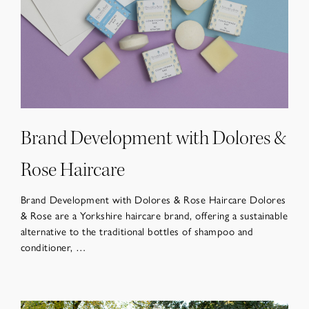
Brand Development with Dolores &
Rose Haircare
Brand Development with Dolores & Rose Haircare Dolores
& Rose are a Yorkshire haircare brand, offering a sustainable
alternative to the traditional bottles of shampoo and
conditioner, …