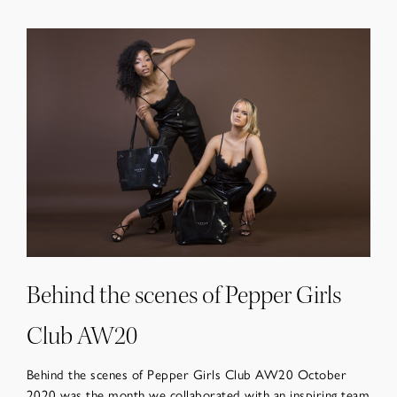
Behind the scenes of Pepper Girls
Club AW20
Behind the scenes of Pepper Girls Club AW20 October
2020 was the month we collaborated with an inspiring team