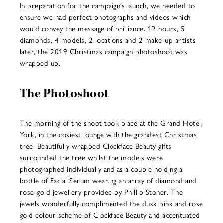
In preparation for the campaign’s launch, we needed to
ensure we had perfect photographs and videos which
would convey the message of brilliance. 12 hours, 5
diamonds, 4 models, 2 locations and 2 make-up artists
later, the 2019 Christmas campaign photoshoot was
wrapped up.
The Photoshoot
The morning of the shoot took place at the Grand Hotel,
York, in the cosiest lounge with the grandest Christmas
tree. Beautifully wrapped Clockface Beauty gifts
surrounded the tree whilst the models were
photographed individually and as a couple holding a
bottle of Facial Serum wearing an array of diamond and
rose-gold jewellery provided by Phillip Stoner. The
jewels wonderfully complimented the dusk pink and rose
gold colour scheme of Clockface Beauty and accentuated