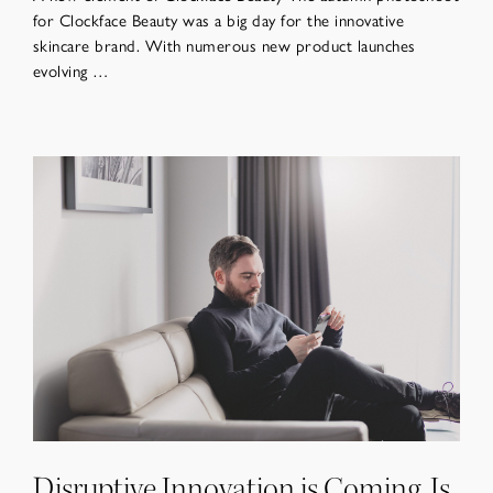
for Clockface Beauty was a big day for the innovative
skincare brand. With numerous new product launches
evolving …
Disruptive Innovation is Coming. Is