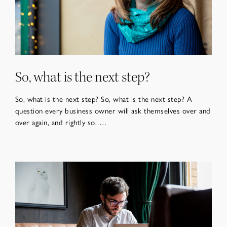
So, what is the next step?
So, what is the next step? So, what is the next step? A
question every business owner will ask themselves over and
over again, and rightly so. …