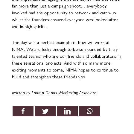
far more than just a campaign shoot… everybody
involved had the opportunity to network and catch-up,
whilst the founders ensured everyone was looked after
and in high spirits.
The day was a perfect example of how we work at
NIMA. We are lucky enough to be surrounded by truly
talented teams, who are our friends and collaborators in
these sensational projects. And with so many more
exciting moments to come, NIMA hopes to continue to
build and strengthen these friendships.
written by Lauren Dodds, Marketing Associate