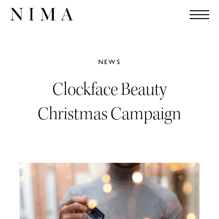
NEWS
Clockface Beauty
Christmas Campaign