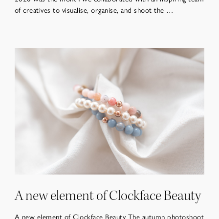
of creatives to visualise, organise, and shoot the …
A new element of Clockface Beauty
A new element of Clockface Beauty The autumn photoshoot