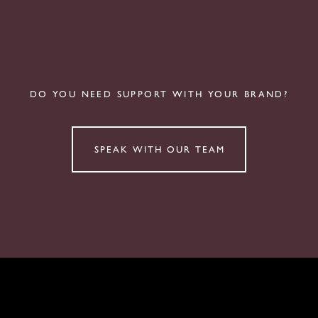
DO YOU NEED SUPPORT WITH YOUR BRAND?
SPEAK WITH OUR TEAM