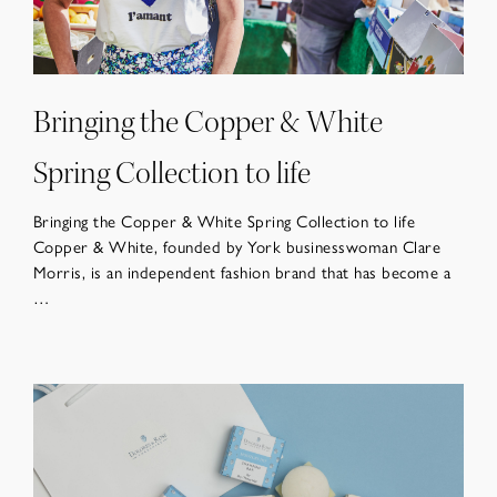
Bringing the Copper & White
Spring Collection to life
Bringing the Copper & White Spring Collection to life
Copper & White, founded by York businesswoman Clare
Morris, is an independent fashion brand that has become a
…