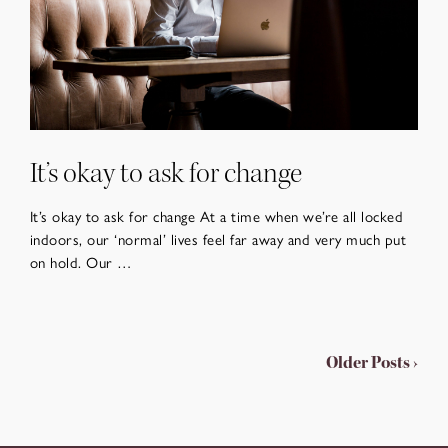
It’s okay to ask for change
It’s okay to ask for change At a time when we’re all locked
indoors, our ‘normal’ lives feel far away and very much put
on hold. Our …
Older Posts ›