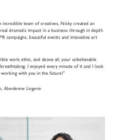
n incredible team of creatives, Nicky created an
 real dramatic impact in a business through in depth
PR campaigns, beautiful events and innovative art
dible work ethic, and above all, your unbelievable
breathtaking. I enjoyed every minute of it and I look
working with you in the future!”
 Aberdevine Lingerie.