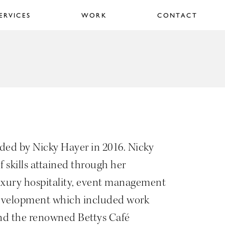
ERVICES
WORK
CONTACT
ed by Nicky Hayer in 2016. Nicky
f skills attained through her
uxury hospitality, event management
evelopment which included work
nd the renowned Bettys Café