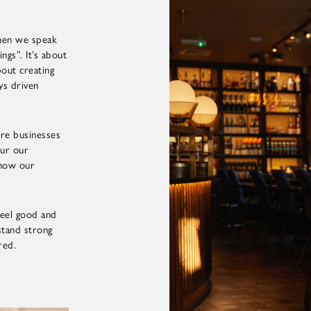
 when we speak
ngs”. It’s about
bout creating
ays driven
are businesses
our our
show our
eel good and
stand strong
red.