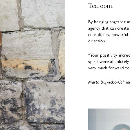
Tearoom.
By bringing together a
agency that can create
consultancy, powerful 
direction.
“Your positivity, incre
spirit were absolutely 
very much forward to 
Marta Bujwicka-Colman,