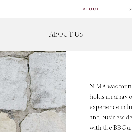
ABOUT
S
ABOUT US
NIMA was found
holds an array o
experience in l
and business d
with the BBC a