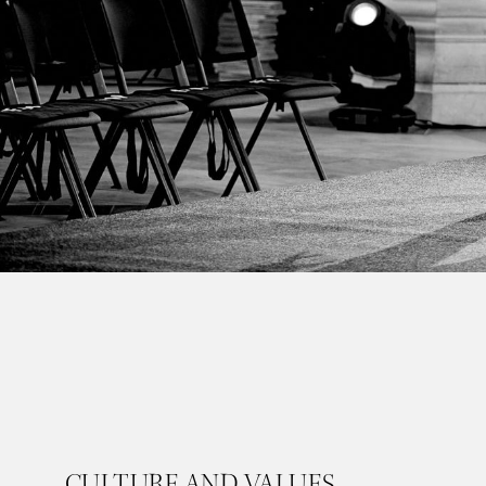
CULTURE AND VALUES