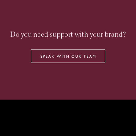
Do you need support with your brand?
SPEAK WITH OUR TEAM