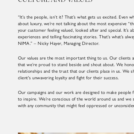
“It’s the people, isn’t it? That’s what gets us excited. Even
about luxury, we’re not talking about the most expensive “thi
your customer feeling valued, looked after and special. It’s a
experiences and telling fascinating stories. That’s what’s alw
NIMA.” – Nicky Hayer, Managing Director.
Our values are the most important thing to us. Our clients 
that we’re proud to stand beside and shout about. We hon
relationships and the trust that our clients place in us. We 
client's unwavering loyalty and fight for their success.
Our campaigns and our work are designed to make people f
to inspire. We’re conscious of the world around us and we 
with any community that might feel oppressed or unconside